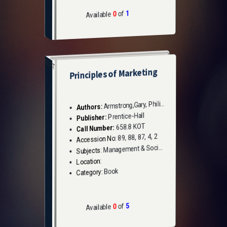
1
of
0
Available
CUST
Principles of Marketing
Armstrong,Gary, Philip Kotler
Authors:
Prentice-Hall
Publisher:
658.8 KOT
Call Number:
89, 88, 87, 4, 2
Accession No:
Management & Social Sciences
Subjects:
Location:
Book
Category:
5
of
0
Available