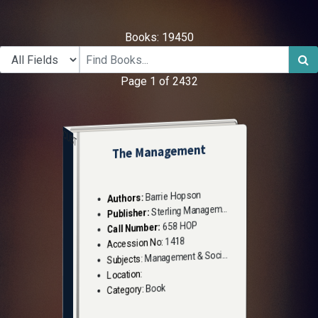
Books: 19450
Page 1 of 2432
CUST
The Management
Barrie Hopson
Authors:
Sterling Management
Publisher:
658 HOP
Call Number:
1418
Accession No:
Management & Social Sciences
Subjects:
Location:
Book
Category: